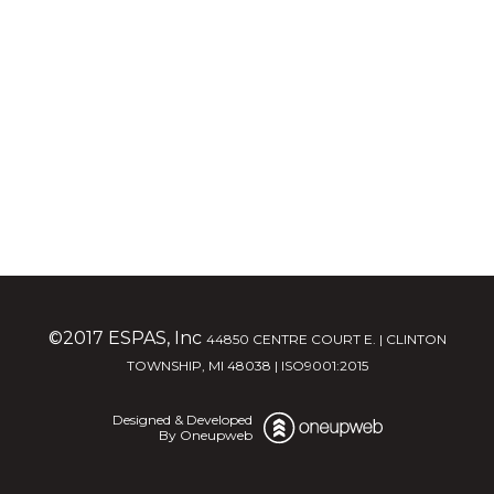
©2017 ESPAS, Inc
44850 CENTRE COURT E. | CLINTON
TOWNSHIP, MI 48038 | ISO9001:2015
Designed & Developed
By Oneupweb