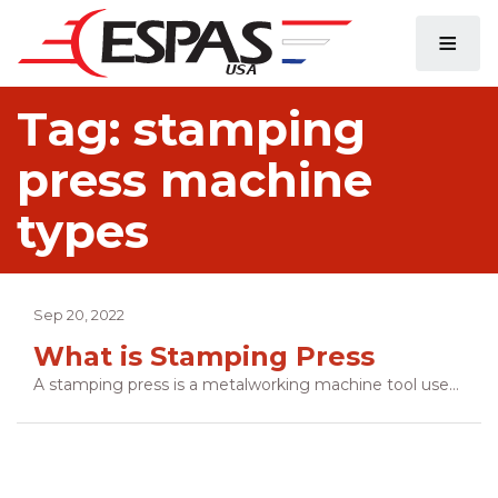
≡
Tag:
stamping
press machine
types
Sep 20, 2022
What is Stamping Press
A stamping press is a metalworking machine tool used to shape or cut metal by deforming it with a die. In simple terms, a stamping press is the modern day equivalent of a hammer and anvil. The difference is that a stamping press uses precision-made male and female dies to dictate the shape of the final product. […]